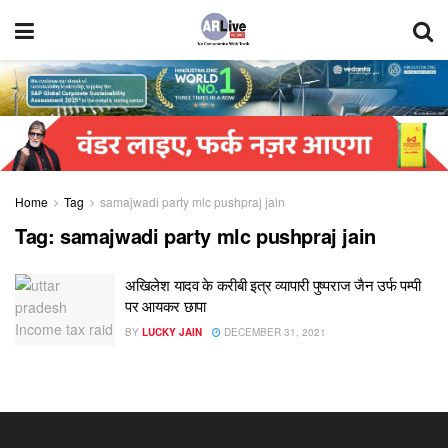
Home
Tag
samajwadi party mlc pushpraj jain
Tag:
samajwadi party mlc pushpraj jain
अखिलेश यादव के करीबी इत्र व्यापारी पुष्पराज जैन उर्फ पम्पी
पर आयकर छापा
BY
LUCKY JAIN
DECEMBER 31, 2021