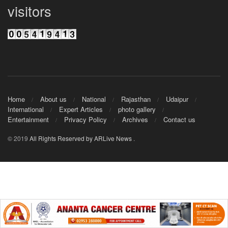
visitors
Home
About us
National
Rajasthan
Udaipur
International
Expert Articles
photo gallery
Entertainment
Privacy Policy
Archives
Contact us
© 2019
All Rights Reserved by ARLive News
.