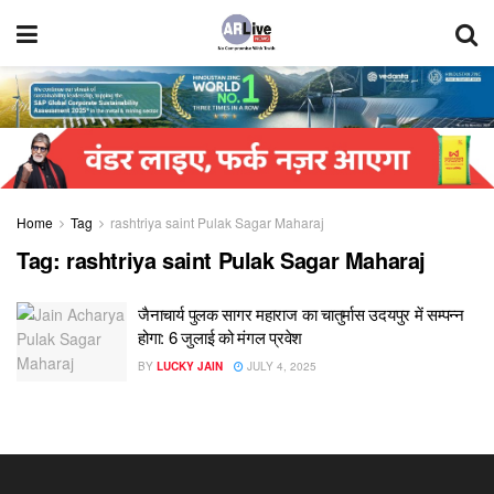
Home
Tag
rashtriya saint Pulak Sagar Maharaj
Tag:
rashtriya saint Pulak Sagar Maharaj
जैनाचार्य पुलक सागर महाराज का चातुर्मास उदयपुर में सम्पन्न
होगा: 6 जुलाई को मंगल प्रवेश
BY
LUCKY JAIN
JULY 4, 2025