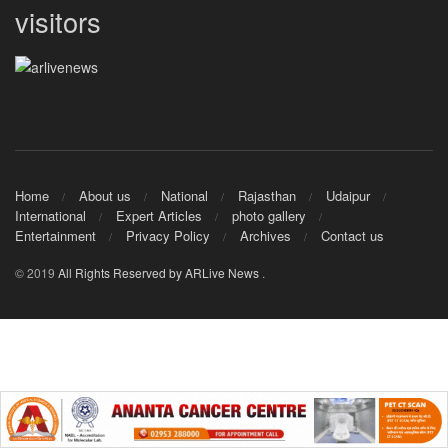
visitors
Home
About us
National
Rajasthan
Udaipur
International
Expert Articles
photo gallery
Entertainment
Privacy Policy
Archives
Contact us
© 2019
All Rights Reserved by ARLive News
.