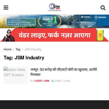
Home
Tag
JSM Industry
Tag:
JSM Industry
जयपुर: 50 करोड़ की जीएसटी चोरी का खुलासा, आरोपी
गिरफ्तार
BY
LUCKY JAIN
JUNE 3, 2026