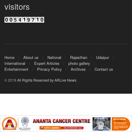
visitors
Home
About us
National
Rajasthan
Udaipur
International
Expert Articles
photo gallery
Entertainment
Privacy Policy
Archives
Contact us
© 2019
All Rights Reserved by ARLive News
.