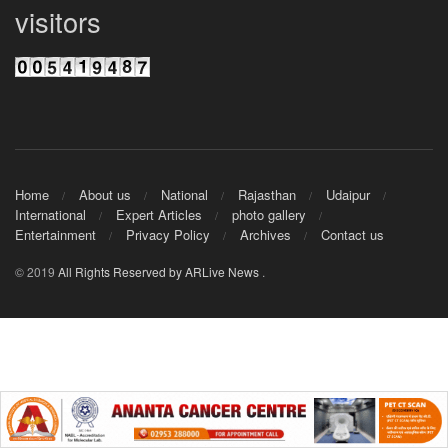
visitors
Home
About us
National
Rajasthan
Udaipur
International
Expert Articles
photo gallery
Entertainment
Privacy Policy
Archives
Contact us
© 2019
All Rights Reserved by ARLive News
.