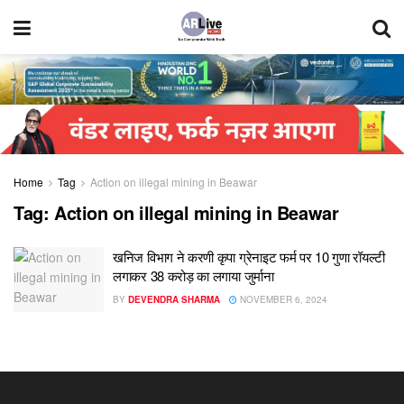
Home
Tag
Action on illegal mining in Beawar
Tag:
Action on illegal mining in Beawar
खनिज विभाग ने करणी कृपा ग्रेनाइट फर्म पर 10 गुणा रॉयल्टी
लगाकर 38 करोड़ का लगाया जुर्माना
BY
DEVENDRA SHARMA
NOVEMBER 6, 2024