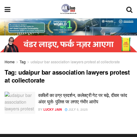
Home
Tag
udaipur bar association lawyers protest at collectorate
Tag:
udaipur bar association lawyers protest
at collectorate
वकीलों का उग्र प्रदर्शन, कलेक्ट्री गेट पर चढ़े, दीवार फांद
अंदर घुसेः पुलिस पर लगाए गंभीर आरोप
BY
LUCKY JAIN
JULY 5, 2025