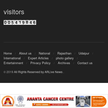
visitors
Home
About us
National
Rajasthan
Udaipur
International
Expert Articles
photo gallery
Entertainment
Privacy Policy
Archives
Contact us
© 2019
All Rights Reserved by ARLive News
.