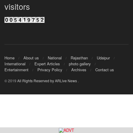
visitors
Home
About us
National
Rajasthan
Udaipur
International
Expert Articles
photo gallery
Entertainment
Privacy Policy
Archives
Contact us
© 2019
All Rights Reserved by ARLive News
.