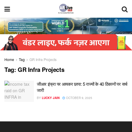
Home
Tag
GR Infra Projects
Tag:
GR Infra Projects
जीआर इंफ्रा पर आयकर छापा: 5 राज्यों के 40 ठिकानों पर सर्च
जारी
BY
LUCKY JAIN
OCTOBER 9, 2025