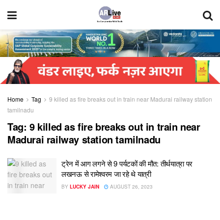
Home
Tag
9 killed as fire breaks out in train near Madurai railway station
tamilnadu
Tag:
9 killed as fire breaks out in train near
Madurai railway station tamilnadu
ट्रेन में आग लगने से 9 पर्यटकों की मौत: तीर्थयात्रा पर
लखनऊ से रामेश्वरम जा रहे थे यात्री
BY
LUCKY JAIN
AUGUST 26, 2023