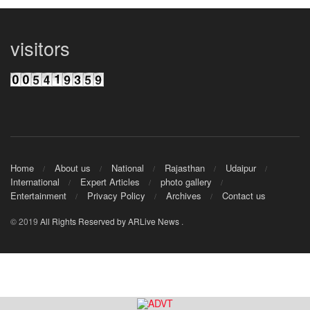
visitors
Home
About us
National
Rajasthan
Udaipur
International
Expert Articles
photo gallery
Entertainment
Privacy Policy
Archives
Contact us
© 2019
All Rights Reserved by ARLive News
.