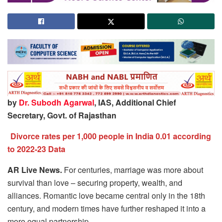
by
Dr. Subodh Agarwal
, IAS, Additional Chief
Secretary, Govt. of Rajasthan
Divorce rates per 1,000 people in India 0.01 according
to 2022-23 Data
AR Live News.
For centuries, marriage was more about
survival than love – securing property, wealth, and
alliances. Romantic love became central only in the 18th
century, and modern times have further reshaped it into a
more equal partnership.