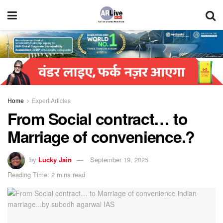
Home
Expert Articles
From Social contract… to
Marriage of convenience.?
by
Lucky Jain
September 19, 2025
Reading Time: 2 mins read