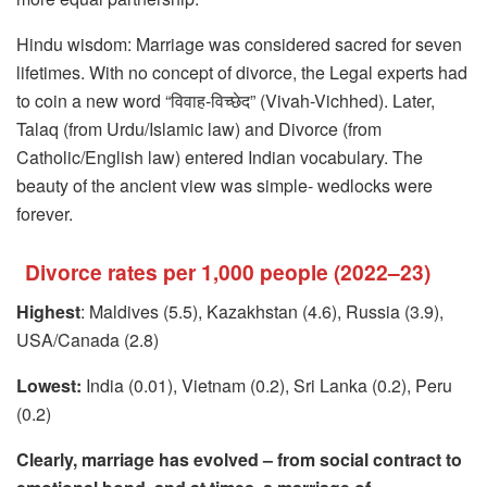
Hindu wisdom: Marriage was considered sacred for seven
lifetimes. With no concept of divorce, the Legal experts had
to coin a new word “विवाह-विच्छेद” (Vivah-Vichhed). Later,
Talaq (from Urdu/Islamic law) and Divorce (from
Catholic/English law) entered Indian vocabulary. The
beauty of the ancient view was simple- wedlocks were
forever.
Divorce rates per 1,000 people (2022–23)
Highest
: Maldives (5.5), Kazakhstan (4.6), Russia (3.9),
USA/Canada (2.8)
Lowest:
India (0.01), Vietnam (0.2), Sri Lanka (0.2), Peru
(0.2)
Clearly, marriage has evolved – from social contract to