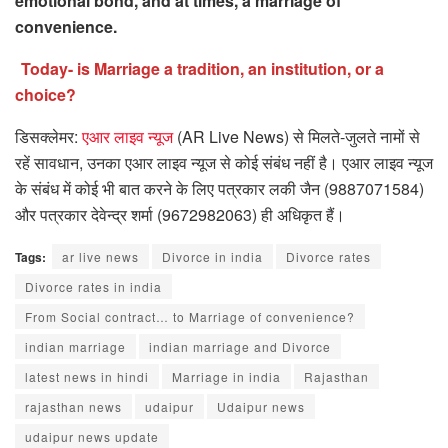
emotional bond, and at times, a marriage of
convenience.
Today- is Marriage a tradition, an institution, or a
choice?
डिसक्लेमर:
एआर लाइव न्यूज
(AR Live News) से मिलते-जुलते नामों से
रहें सावधान, उनका एआर लाइव न्यूज से कोई संबंध नहीं है। एआर लाइव न्यूज
के संबंध में कोई भी बात करने के लिए पत्रकार लकी जैन (9887071584)
और पत्रकार देवेन्द्र शर्मा (9672982063) ही अधिकृत हैं।
Tags:
ar live news
Divorce in india
Divorce rates
Divorce rates in india
From Social contract… to Marriage of convenience?
indian marriage
indian marriage and Divorce
latest news in hindi
Marriage in india
Rajasthan
rajasthan news
udaipur
Udaipur news
udaipur news update