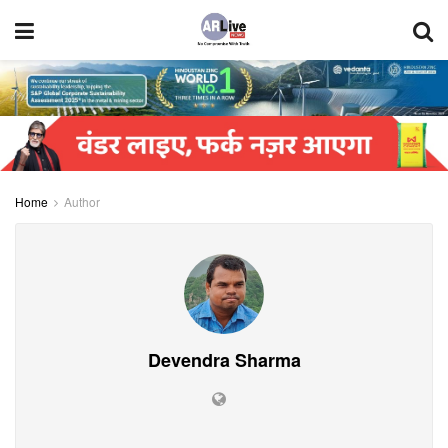
Home
Author
Devendra Sharma