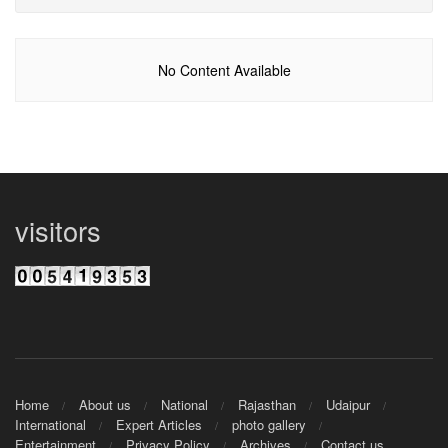
No Content Available
visitors
Home
About us
National
Rajasthan
Udaipur
International
Expert Articles
photo gallery
Entertainment
Privacy Policy
Archives
Contact us